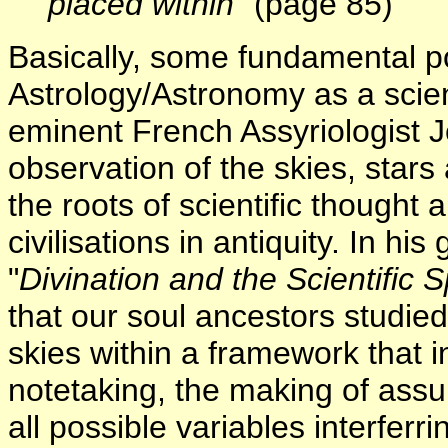
placed within
" (page 85)
Basically, some fundamental poi
Astrology/Astronomy as a scien
eminent French Assyriologist J
observation of the skies, star
the roots of scientific though
civilisations in antiquity. In h
"
Divination and the Scientific Sp
that our soul ancestors studied
skies within a framework that i
notetaking, the making of assu
all possible variables interferr