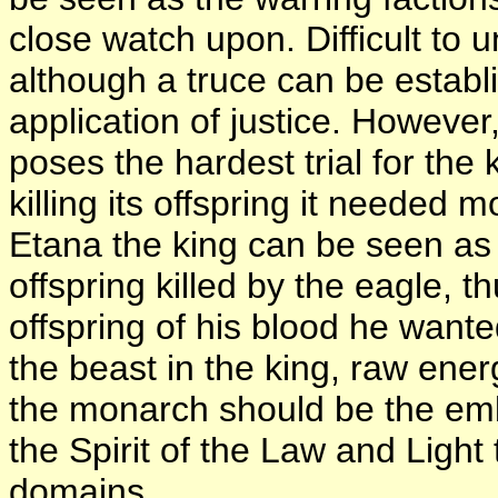
close watch upon. Difficult to un
although a truce can be estab
application of justice. However
poses the hardest trial for the
killing its offspring it needed
Etana the king can be seen as 
offspring killed by the eagle, t
offspring of his blood he want
the beast in the king, raw ene
the monarch should be the e
the Spirit of the Law and Light 
domains.