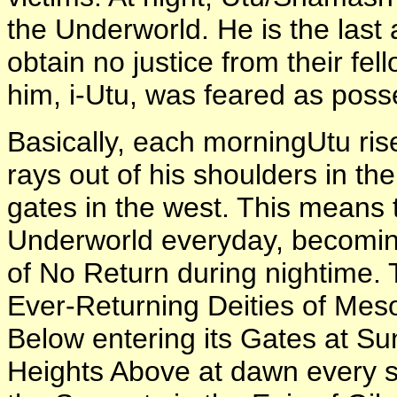
the Underworld. He is the last
obtain no justice from their fel
him, i-Utu, was feared as poss
Basically, each morningUtu rise
rays out of his shoulders in th
gates in the west. This means 
Underworld everyday, becoming
of No Return during nightime.
Ever-Returning Deities of Mes
Below entering its Gates at Su
Heights Above at dawn every 