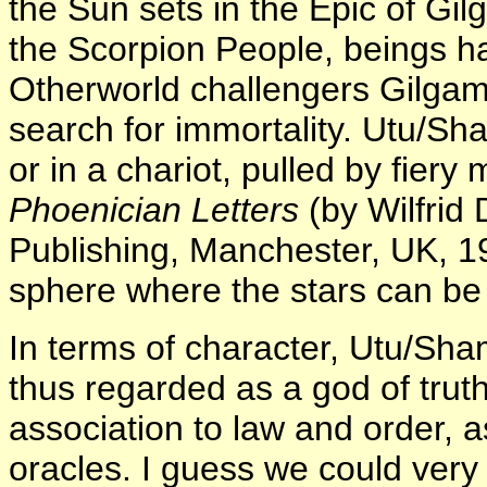
the Sun sets in the Epic of Gi
the Scorpion People, beings hal
Otherworld challengers Gilgam
search for immortality. Utu/Sha
or in a chariot, pulled by fiery
Phoenician Letters
(by Wilfrid
Publishing, Manchester, UK, 1
sphere where the stars can be
In terms of character, Utu/Sham
thus regarded as a god of truth,
association to law and order, as
oracles. I guess we could ver