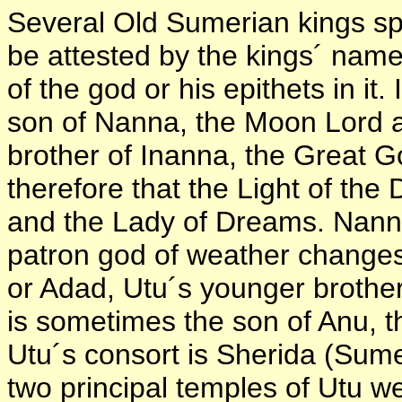
Several Old Sumerian kings spe
be attested by the kings´ nam
of the god or his epithets in it.
son of Nanna, the Moon Lord a
brother of Inanna, the Great 
therefore that the Light of the
and the Lady of Dreams. Nann
patron god of weather changes 
or Adad, Utu´s younger brother
is sometimes the son of Anu, the
Utu´s consort is Sherida (Sume
two principal temples of Utu w