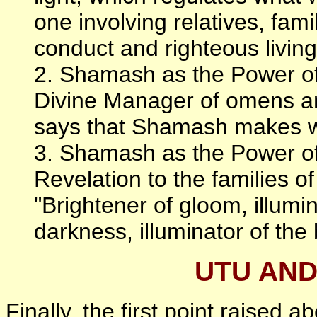
one involving relatives, fami
conduct and righteous living 
2. Shamash as the Power of
Divine Manager of omens an
says that Shamash makes wh
3. Shamash as the Power of
Revelation to the families o
"Brightener of gloom, illumin
darkness, illuminator of the
UTU AN
Finally, the first point raised