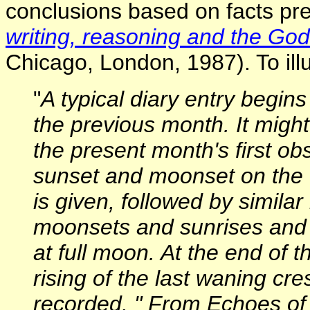
conclusions based on facts pre
writing, reasoning and the Go
Chicago, London, 1987). To illus
"
A typical diary entry begins
the previous month. It migh
the present month's first ob
sunset and moonset on the d
is given, followed by simila
moonsets and sunrises and
at full moon. At the end of 
rising of the last waning cr
recorded. " From Echoes of 