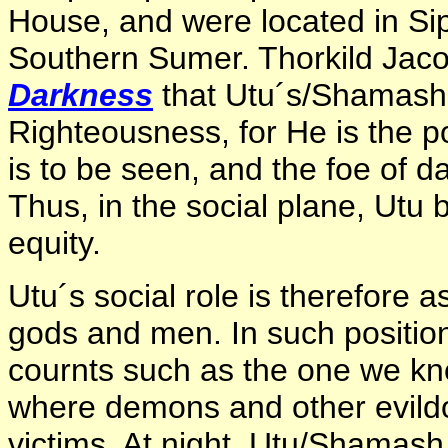
House, and were located in Sip
Southern Sumer. Thorkild Jac
Darkness
that Utu´s/Shamash´
Righteousness, for He is the pow
is to be seen, and the foe of 
Thus, in the social plane, Utu
equity.
Utu´s social role is therefore a
gods and men. In such position
cournts such as the one we kn
where demons and other evild
victims. At night, Utu/Shamas