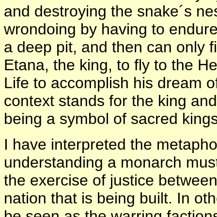
and destroying the snake´s nest
wrondoing by having to endure
a deep pit, and then can only 
Etana, the king, to fly to the 
Life to accomplish his dream of
context stands for the king and
being a symbol of sacred kingsh
I have interpreted the metapho
understanding a monarch must
the exercise of justice between
nation that is being built. In 
be seen as the warring faction