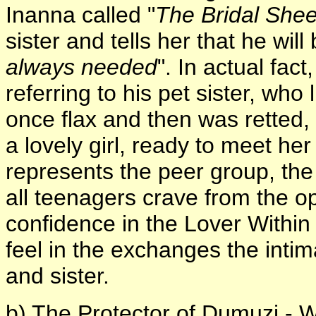
Inanna called "
The Bridal Shee
sister and tells her that he will 
always needed
". In actual fact
referring to his pet sister, who
once flax and then was retted
a lovely girl, ready to meet h
represents the peer group, t
all teenagers crave from the o
confidence in the Lover Within
feel in the exchanges the int
and sister.
b) The Protector of Dumuzi - W