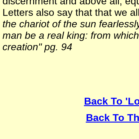
discernment and above all, eq
Letters also say that that we al
the chariot of the sun fearlessl
man be a real king: from which 
creation" pg. 94
Back To 'Lo
Back To Th