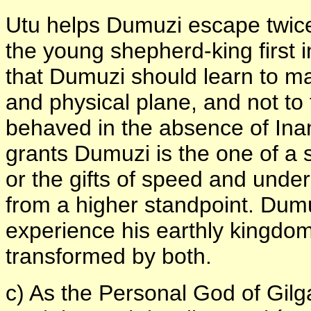
Utu helps Dumuzi escape twice
the young shepherd-king first 
that Dumuzi should learn to ma
and physical plane, and not to 
behaved in the absence of Ina
grants Dumuzi is the one of a s
or the gifts of speed and unde
from a higher standpoint. Dumu
experience his earthly kingdom
transformed by both.
c) As the Personal God of Gil