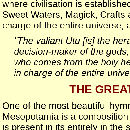
where civilisation is establish
Sweet Waters, Magick, Crafts 
charge of the entire universe, 
"The valiant Utu [is] the her
decision-maker of the gods,
who comes from the holy he
in charge of the entire unive
THE GREA
One of the most beautiful hym
Mesopotamia is a composition 
is present in its entirely in t