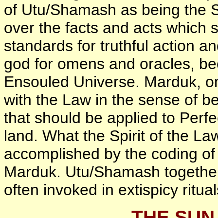
of Utu/Shamash as being the Spi
over the facts and acts which s
standards for truthful action a
god for omens and oracles, bec
Ensouled Universe. Marduk, on
with the Law in the sense of be
that should be applied to Perfe
land. What the Spirit of the La
accomplished by the coding of
Marduk. Utu/Shamash together
often invoked in extispicy ritual
THE SUN