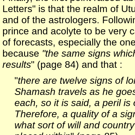
Letters" is that the realm of U
and of the astrologers. Follow
prince and acolyte to be very 
of forecasts, especially the o
because
"the same signs which
results
" (page 84) and that :
"
there are twelve signs of 
Shamash travels as he goes
each, so it is said, a peril i
Therefore, a quality of a sig
what sort of will and countr