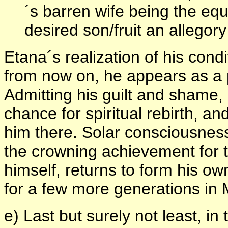
´s barren wife being the equ
desired son/fruit an allegor
Etana´s realization of his condi
from now on, he appears as a 
Admitting his guilt and shame, h
chance for spiritual rebirth, and
him there. Solar consciousness
the crowning achievement for 
himself, returns to form his o
for a few more generations in
e) Last but surely not least, in