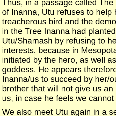
Thus, in a passage called The H
of Inanna, Utu refuses to help h
treacherous bird and the demo
in the Tree Inanna had planted
Utu/Shamash by refusing to help
interests, because in Mesopo
initiated by the hero, as well a
goddess. He appears therefor
Inanna/us to succeed by her/ou
brother that will not give us an
us, in case he feels we cannot 
We also meet Utu again in a s