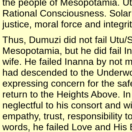
the people of Mesopotamia. Ut
Rational Consciousness. Solar
justice, moral force and integrit
Thus, Dumuzi did not fail Utu
Mesopotamia, but he did fail I
wife. He failed Inanna by not 
had descended to the Underwo
expressing concern for the safe
return to the Heights Above. In
neglectful to his consort and wi
empathy, trust, responsibility 
words, he failed Love and His 