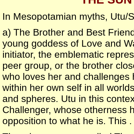
In Mesopotamian myths, Utu/S
a) The Brother and Best Friend 
young goddess of Love and Wa
initiator, the emblematic repre
peer group, or the brother clos
who loves her and challenges h
within her own self in all worlds
and spheres. Utu in this conte
Challenger, whose otherness he
opposition to what he is. This .