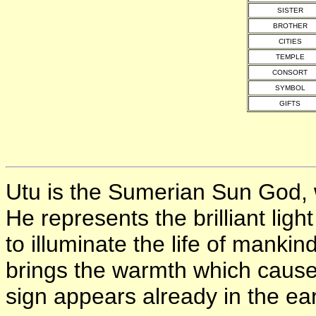
SISTER
BROTHER
CITIES
TEMPLE
CONSORT
SYMBOL
GIFTS
Utu is the Sumerian Sun God
He represents the brilliant ligh
to illuminate the life of manki
brings the warmth which causes
sign appears already in the ear