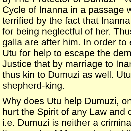
Cycle of Inanna in a passage 
terrified by the fact that Inan
for being neglectful of her. T
galla are after him. In order t
Utu for help to escape the d
Justice that by marriage to Ina
thus kin to Dumuzi as well. Utu
shepherd-king.
Why does Utu help Dumuzi, one
hurt the Spirit of any Law and d
i.e. Dumuzi is neither a crimin