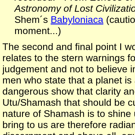
Astronomy of Lost Civilizati
Shem´s
Babyloniaca
(cautio
moment...)
The second and final point I wo
relates to the stern warnings f
judgement and not to believe in
men who state that a planet is 
dangerous show that clarity an
Utu/Shamash that should be cul
nature of Shamash is to shine 
bring to us are therefore radia