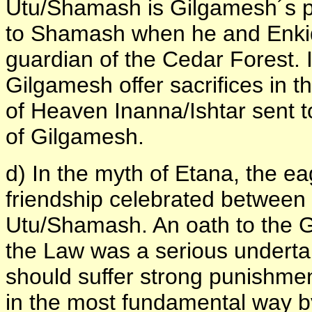
Utu/Shamash is Gilgamesh´s pe
to Shamash when he and Enkid
guardian of the Cedar Forest. I
Gilgamesh offer sacrifices in th
of Heaven Inanna/Ishtar sent to
of Gilgamesh.
d) In the myth of Etana, the e
friendship celebrated between
Utu/Shamash. An oath to the G
the Law was a serious undertak
should suffer strong punishme
in the most fundamental way by