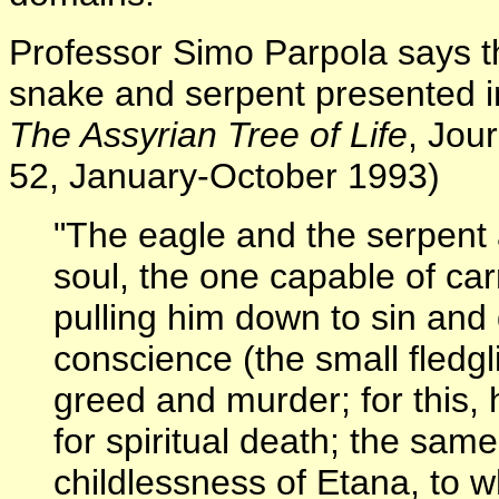
Professor Simo Parpola says th
snake and serpent presented in 
The Assyrian Tree of Life
, Jou
52, January-October 1993)
"The eagle and the serpent 
soul, the one capable of car
pulling him down to sin and 
conscience (the small fledgl
greed and murder; for this, 
for spiritual death; the sam
childlessness of Etana, to 