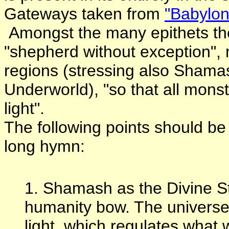
Gateways taken from
"Babylon
Amongst the many epithets the
"shepherd without exception", 
regions (stressing also Shamas
Underworld), "so that all mon
light".
The following points should be 
long hymn:
1. Shamash as the Divine 
humanity bow. The universe 
light, which regulates what w