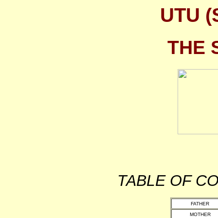
UTU 
THE 
TABLE OF 
FATHER
MOTHER