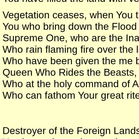
Vegetation ceases, when You th
You who bring down the Flood 
Supreme One, who are the Ina
Who rain flaming fire over the 
Who have been given the me b
Queen Who Rides the Beasts,
Who at the holy command of An,
Who can fathom Your great rit
Destroyer of the Foreign Land