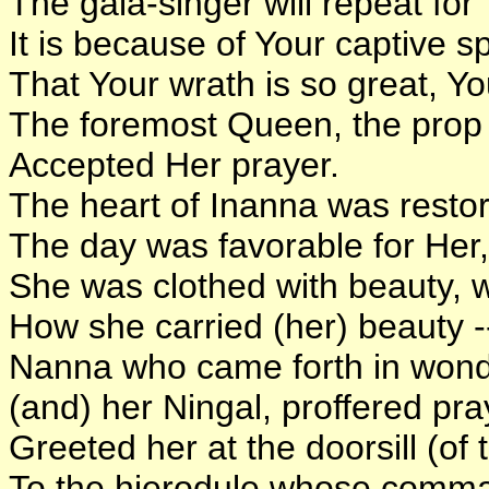
The gala-singer will repeat for
It is because of Your captive s
That Your wrath is so great, Y
The foremost Queen, the prop 
Accepted Her prayer.
The heart of Inanna was resto
The day was favorable for Her,
She was clothed with beauty, wa
How she carried (her) beauty --
Nanna who came forth in wond
(and) her Ningal, proffered pra
Greeted her at the doorsill (of
To the hierodule whose comma