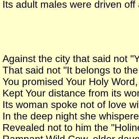
Its adult males were driven off
Against the city that said not "Y
That said not "It belongs to th
You promised Your Holy Word, 
Kept Your distance from its w
Its woman spoke not of love w
In the deep night she whispered
Revealed not to him the "Holin
Rampant Wild Cow, elder daugh