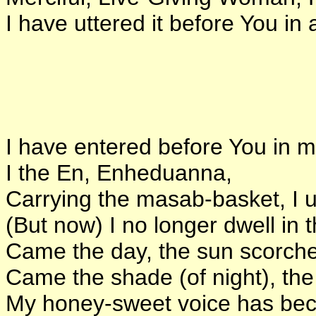
I have uttered it before You i
I have entered before You in m
I the En, Enheduanna,
Carrying the masab-basket, I u
(But now) I no longer dwell in 
Came the day, the sun scorch
Came the shade (of night), t
My honey-sweet voice has bec