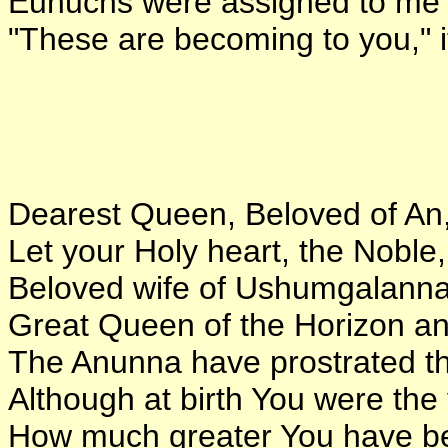
Eunuchs were assigned to me 
"These are becoming to you," i
Dearest Queen, Beloved of An
Let your Holy heart, the Noble,
Beloved wife of Ushumgalanna
Great Queen of the Horizon an
The Anunna have prostrated t
Although at birth You were the 
How much greater You have b