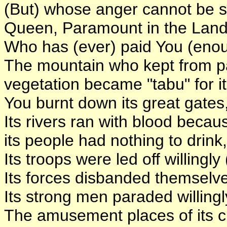
(But) whose anger cannot be s
Queen, Paramount in the Land
Who has (ever) paid You (eno
The mountain who kept from p
vegetation became "tabu" for it
You burnt down its great gates
Its rivers ran with blood becau
its people had nothing to drink,
Its troops were led off willingly
Its forces disbanded themselves
Its strong men paraded willingl
The amusement places of its cit