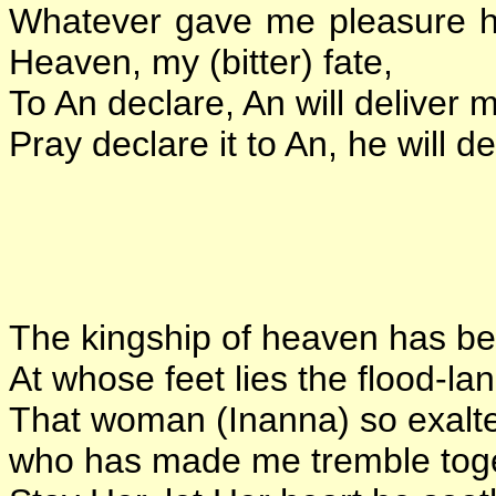
Whatever gave me pleasure ha
Heaven, my (bitter) fate,
To An declare, An will deliver 
Pray declare it to An, he will d
The kingship of heaven has b
At whose feet lies the flood-lan
That woman (Inanna) so exalt
who has made me tremble toget