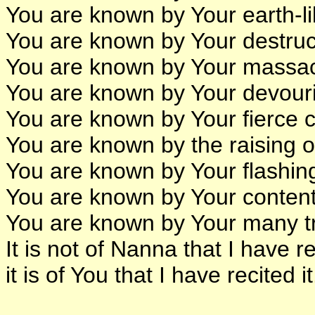
You are known by Your earth-li
You are known by Your destruct
You are known by Your massacr
You are known by Your devourin
You are known by Your fierce 
You are known by the raising o
You are known by Your flashin
You are known by Your content
You are known by Your many tr
It is not of Nanna that I have re
it is of You that I have recited it