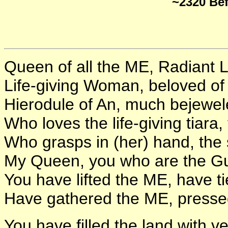
~2320 Be
Queen of all the ME, Radiant L
Life-giving Woman, beloved of
Hierodule of An, much bejewel
Who loves the life-giving tiara,
Who grasps in (her) hand, the
My Queen, you who are the Gua
You have lifted the ME, have t
Have gathered the ME, pressed
You have filled the land with v