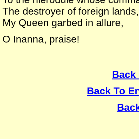
The destroyer of foreign lands
My Queen garbed in allure,
O Inanna, praise!
Back 
Back To E
Back