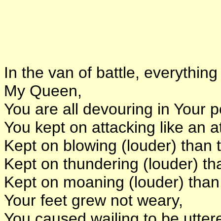
In the van of battle, everythi
My Queen,
You are all devouring in Your 
You kept on attacking like an a
Kept on blowing (louder) than 
Kept on thundering (louder) th
Kept on moaning (louder) than 
Your feet grew not weary,
You caused wailing to be uttere