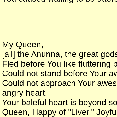
My Queen,
[all] the Anunna, the great god
Fled before You like fluttering 
Could not stand before Your 
Could not approach Your awe
angry heart!
Your baleful heart is beyond so
Queen, Happy of "Liver," Joyful