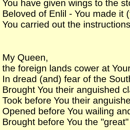
You have given wings to the s
Beloved of Enlil - You made it 
You carried out the instructions
My Queen,
the foreign lands cower at Your
In dread (and) fear of the Sou
Brought You their anguished c
Took before You their anguish
Opened before You wailing an
Brought before You the "great" 