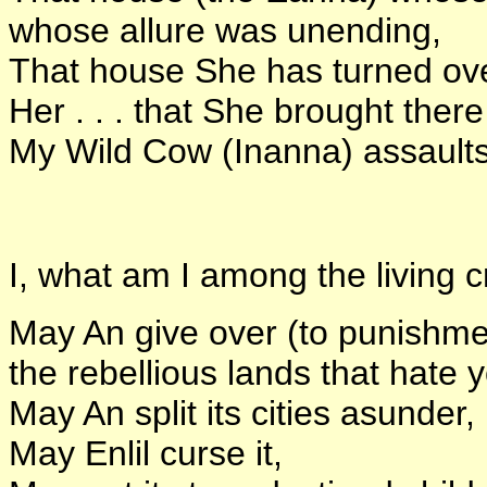
whose allure was unending,
That house She has turned over
Her . . . that She brought there 
My Wild Cow (Inanna) assaults
I, what am I among the living c
May An give over (to punishme
the rebellious lands that hate 
May An split its cities asunder,
May Enlil curse it,