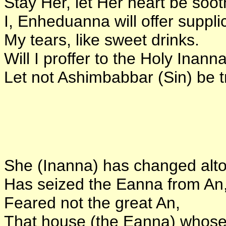
Stay Her, let Her heart be soo
I, Enheduanna will offer suppli
My tears, like sweet drinks.
Will I proffer to the Holy Inanna
Let not Ashimbabbar (Sin) be t
She (Inanna) has changed altog
Has seized the Eanna from An
Feared not the great An,
That house (the Eanna) whose 