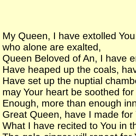
My Queen, I have extolled You
who alone are exalted,
Queen Beloved of An, I have e
Have heaped up the coals, hav
Have set up the nuptial chambe
may Your heart be soothed for
Enough, more than enough inn
Great Queen, have I made for
What I have recited to You in t