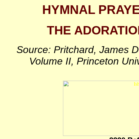
HYMNAL PRAY
THE ADORATIO
Source: Pritchard, James D
Volume II, Princeton Uni