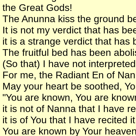
the Great Gods!
The Anunna kiss the ground be
It is not my verdict that has b
it is a strange verdict that has
The fruitful bed has been abol
(So that) I have not interpret
For me, the Radiant En of Nan
May your heart be soothed, Yo
"You are known, You are known
it is not of Nanna that I have rec
it is of You that I have recited it
You are known by Your heaven-