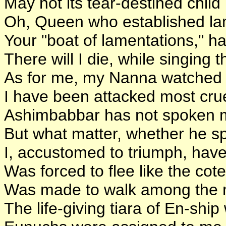
May not its tear-destined chil
Oh, Queen who established la
Your "boat of lamentations," ha
There will I die, while singing 
As for me, my Nanna watched 
I have been attacked most crue
Ashimbabbar has not spoken m
But what matter, whether he spo
I, accustomed to triumph, have
Was forced to flee like the cote
Was made to walk among the m
The life-giving tiara of En-shi