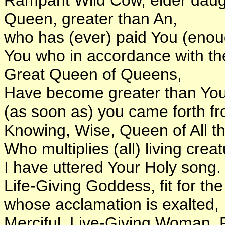
Queen, greater than An,
who has (ever) paid You (eno
You who in accordance with the
Great Queen of Queens,
Have become greater than Your
(as soon as) you came forth f
Knowing, Wise, Queen of All t
Who multiplies (all) living crea
I have uttered Your Holy song.
Life-Giving Goddess, fit for th
whose acclamation is exalted,
Merciful, Live-Giving Woman, R